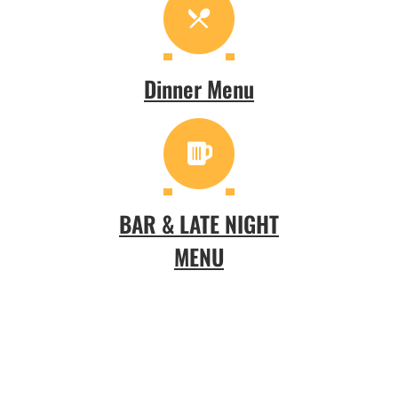
Dinner Menu
BAR & LATE NIGHT
MENU