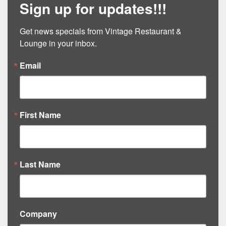
Sign up for updates!!!
Get news specials from Vintage Restaurant & 
Lounge in your inbox.
Email
First Name
Last Name
Company