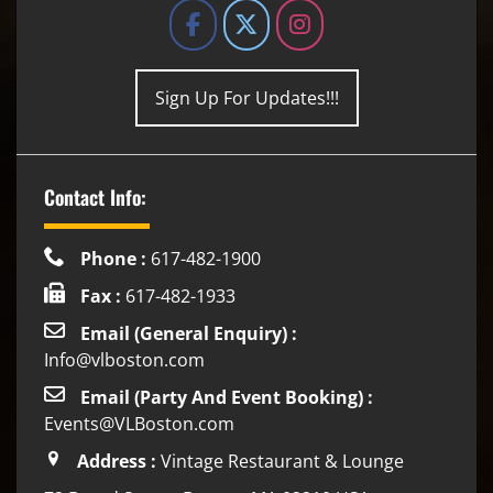
Sign Up For Updates!!!
Contact Info:
Phone :
617-482-1900
Fax :
617-482-1933
Email (General Enquiry) :
Info@vlboston.com
Email (Party And Event Booking) :
Events@VLBoston.com
Address :
Vintage Restaurant & Lounge