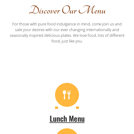
Discover Our Menu
For those with pure food indulgence in mind, come join us and
sate your desires with our ever changing internationally and
seasonally inspired delicious plates. We love food, lots of different
food, just like you.
Lunch Menu