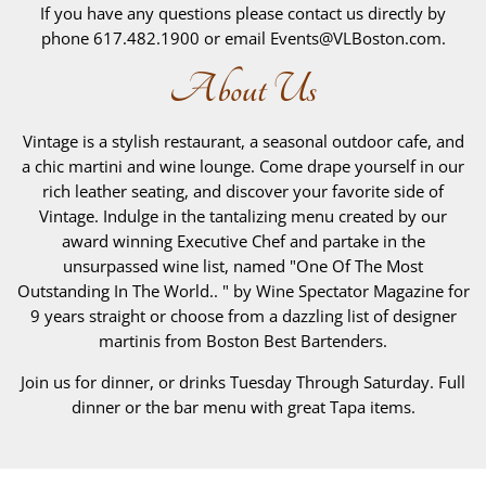
If you have any questions please contact us directly by
phone 617.482.1900 or email Events@VLBoston.com.
About Us
Vintage is a stylish restaurant, a seasonal outdoor cafe, and
a chic martini and wine lounge. Come drape yourself in our
rich leather seating, and discover your favorite side of
Vintage. Indulge in the tantalizing menu created by our
award winning Executive Chef and partake in the
unsurpassed wine list, named "One Of The Most
Outstanding In The World.. " by Wine Spectator Magazine for
9 years straight or choose from a dazzling list of designer
martinis from Boston Best Bartenders.
Join us for dinner, or drinks Tuesday Through Saturday. Full
dinner or the bar menu with great Tapa items.