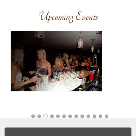
Upcoming Events
Previous