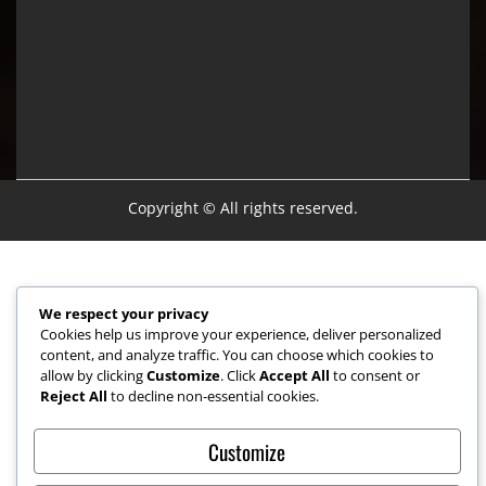
Copyright © All rights reserved.
We respect your privacy
Cookies help us improve your experience, deliver personalized
content, and analyze traffic. You can choose which cookies to
allow by clicking
Customize
. Click
Accept All
to consent or
Reject All
to decline non-essential cookies.
Customize