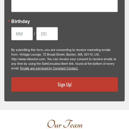
Birthday
/
By submitting this form, you are consenting to receive marketing emails
from: Vintage Lounge, 72 Broad Street, Boston, MA, 02110, US,
http://www.vlboston.com. You can revoke your consent to receive emails at
any time by using the SafeUnsubscribe® link, found at the bottom of every
email.
Emails are serviced by Constant Contact.
Sign Up!
Our Team