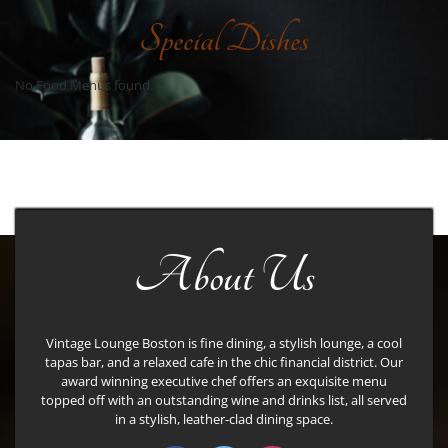
Special Dishes
No Food Menus found.
About Us
Vintage Lounge Boston is fine dining, a stylish lounge, a cool
tapas bar, and a relaxed cafe in the chic financial district. Our
award winning executive chef offers an exquisite menu
topped off with an outstanding wine and drinks list, all served
in a stylish, leather-clad dining space.