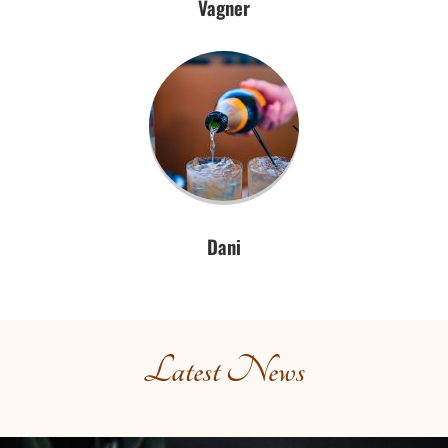
Vagner
Dani
Latest News