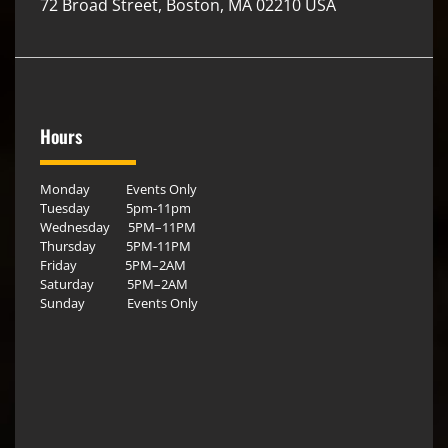
72 Broad Street, Boston, MA 02210 USA
Hours
Monday Events Only
Tuesday 5pm-11pm
Wednesday 5PM–11PM
Thursday 5PM-11PM
Friday 5PM–2AM
Saturday 5PM–2AM
Sunday Events Only