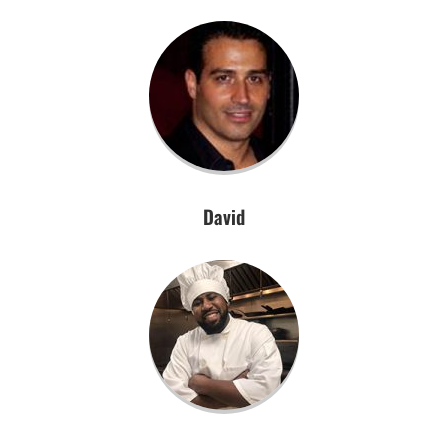
David