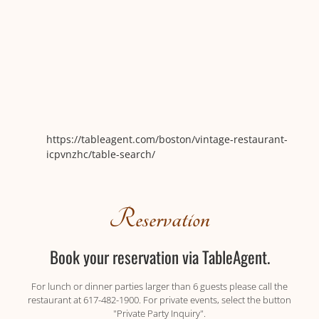
https://tableagent.com/boston/vintage-restaurant-
icpvnzhc/table-search/
Reservation
Book your reservation via TableAgent.
For lunch or dinner parties larger than 6 guests please call the
restaurant at 617-482-1900. For private events, select the button
"Private Party Inquiry".