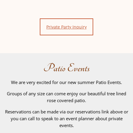
Private Party Inquiry
Patio Events
We are very excited for our new summer Patio Events.
Groups of any size can come enjoy our beautiful tree lined
rose covered patio.
Reservations can be made via our reservations link above or
you can call to speak to an event planner about private
events.