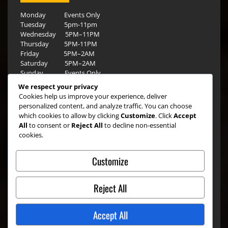
Monday Events Only
Tuesday 5pm-11pm
Wednesday 5PM–11PM
Thursday 5PM-11PM
Friday 5PM–2AM
Saturday 5PM–2AM
Sunday Events Only
We respect your privacy
Cookies help us improve your experience, deliver
personalized content, and analyze traffic. You can choose
which cookies to allow by clicking
Customize
. Click
Accept
All
to consent or
Reject All
to decline non-essential
cookies.
Customize
Reject All
Accept All