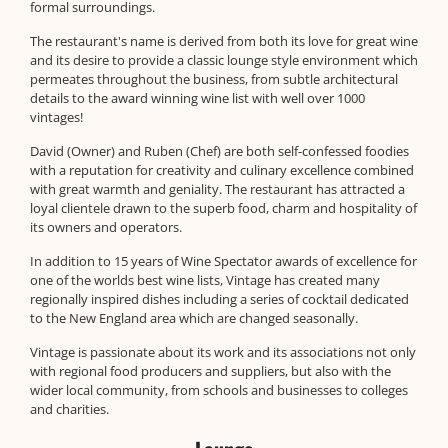
formal surroundings.
The restaurant's name is derived from both its love for great wine
and its desire to provide a classic lounge style environment which
permeates throughout the business, from subtle architectural
details to the award winning wine list with well over 1000
vintages!
David (Owner) and Ruben (Chef) are both self-confessed foodies
with a reputation for creativity and culinary excellence combined
with great warmth and geniality. The restaurant has attracted a
loyal clientele drawn to the superb food, charm and hospitality of
its owners and operators.
In addition to 15 years of Wine Spectator awards of excellence for
one of the worlds best wine lists, Vintage has created many
regionally inspired dishes including a series of cocktail dedicated
to the New England area which are changed seasonally.
Vintage is passionate about its work and its associations not only
with regional food producers and suppliers, but also with the
wider local community, from schools and businesses to colleges
and charities.