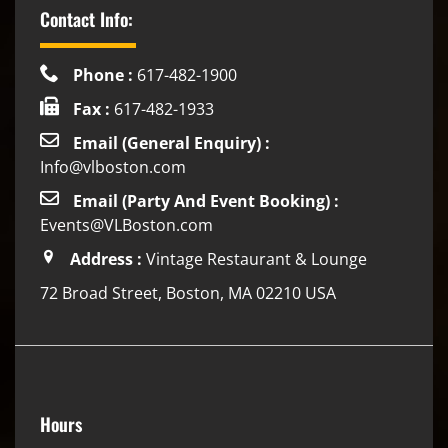
Contact Info:
Phone :
617-482-1900
Fax :
617-482-1933
Email (General Enquiry) :
Info@vlboston.com
Email (Party And Event Booking) :
Events@VLBoston.com
Address :
Vintage Restaurant & Lounge
72 Broad Street, Boston, MA 02210 USA
Hours