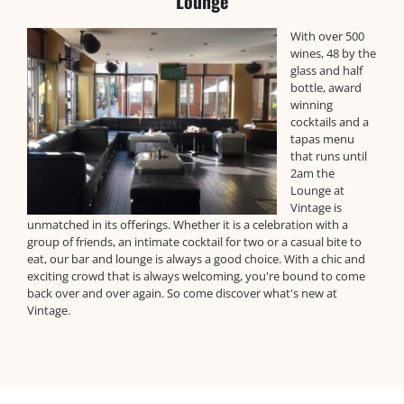
Lounge
With over 500
wines, 48 by the
glass and half
bottle, award
winning
cocktails and a
tapas menu
that runs until
2am the
Lounge at
Vintage is
unmatched in its offerings. Whether it is a celebration with a
group of friends, an intimate cocktail for two or a casual bite to
eat, our bar and lounge is always a good choice. With a chic and
exciting crowd that is always welcoming, you're bound to come
back over and over again. So come discover what's new at
Vintage.