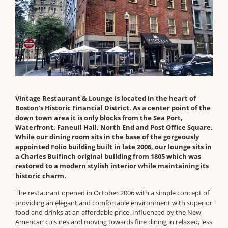
Vintage Restaurant & Lounge is located in the heart of
Boston's Historic Financial District. As a center point of the
down town area it is only blocks from the Sea Port,
Waterfront, Faneuil Hall, North End and Post Office Square.
While our dining room sits in the base of the gorgeously
appointed Folio building built in late 2006, our lounge sits in
a Charles Bulfinch original building from 1805 which was
restored to a modern stylish interior while maintaining its
historic charm.
The restaurant opened in October 2006 with a simple concept of
providing an elegant and comfortable environment with superior
food and drinks at an affordable price. Influenced by the New
American cuisines and moving towards fine dining in relaxed, less