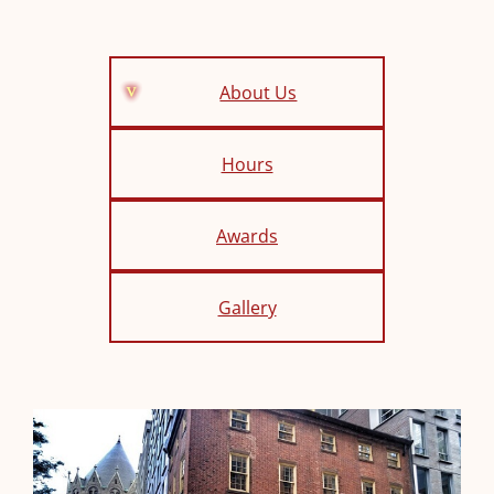
About Us
Hours
Awards
Gallery