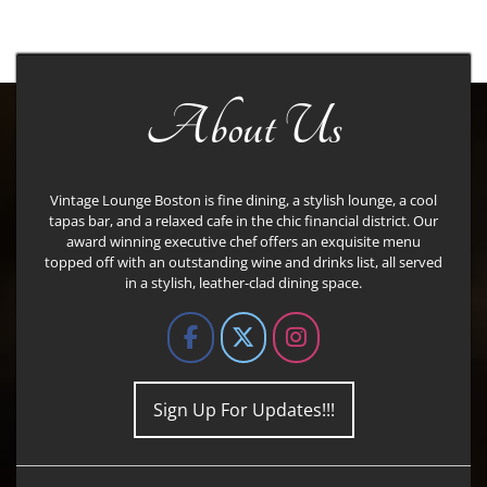
About Us
Vintage Lounge Boston is fine dining, a stylish lounge, a cool
tapas bar, and a relaxed cafe in the chic financial district. Our
award winning executive chef offers an exquisite menu
topped off with an outstanding wine and drinks list, all served
in a stylish, leather-clad dining space.
Sign Up For Updates!!!