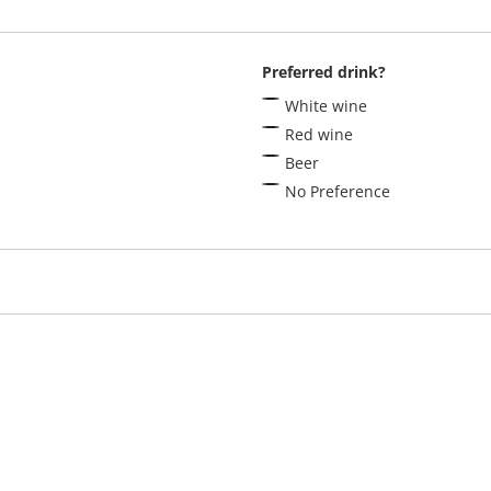
Preferred drink?
White wine
Red wine
Beer
No Preference