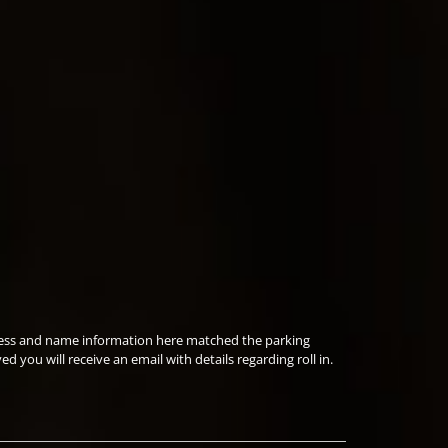
ddress and name information here matched the parking
you will receive an email with details regarding roll in.