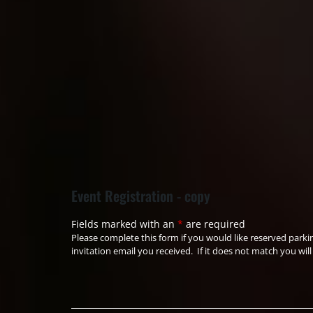
Event Registration - copy
Fields marked with an
*
are required
Please complete this form if you would like reserved park
invitation email you received. If it does not match you wi