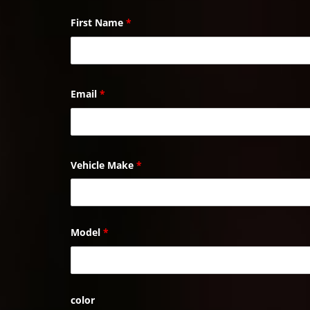
First Name
*
Email
*
Vehicle Make
*
Model
*
color