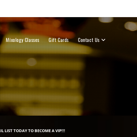
Mixology Classes
Gift Cards
Contact Us
IL LIST TODAY TO BECOME A VIP!!!