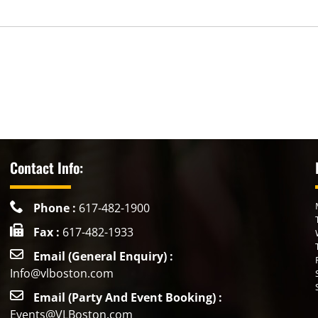
Contact Info:
Phone :
617-482-1900
Fax :
617-482-1933
Email (General Enquiry) :
Info@vlboston.com
Email (Party And Event Booking) :
Events@VLBoston.com