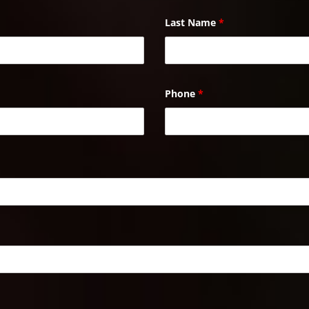
Last Name
*
Phone
*