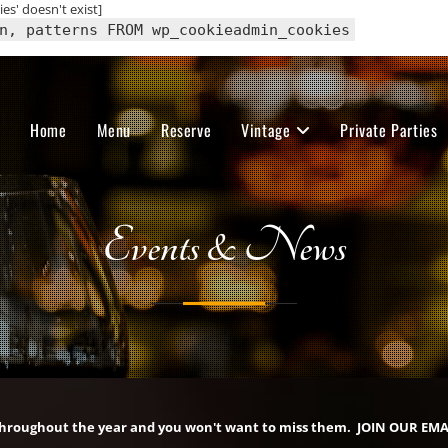
s' doesn't exist]
n, patterns FROM wp_cookieadmin_cookies
Home
Menu
Reserve
Vintage
Private Parties
Events & News
throughout the year and you won't want to miss them. JOIN OUR EMA