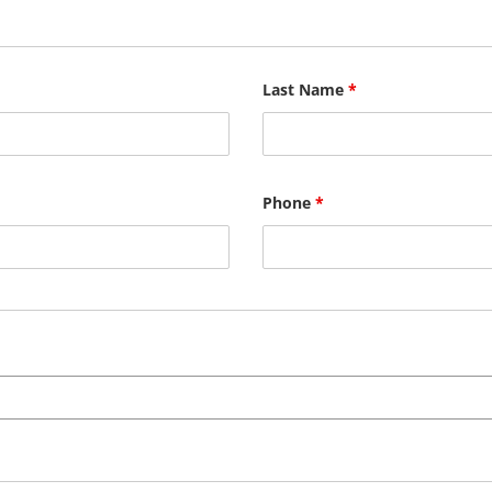
Last Name
*
Phone
*