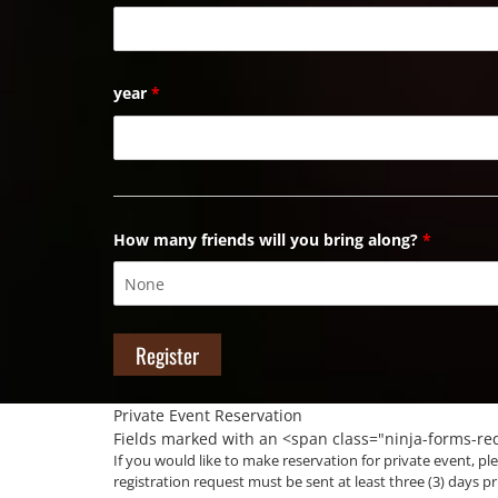
year
*
How many friends will you bring along?
*
Private Event Reservation
Fields marked with an <span class="ninja-forms-r
If you would like to make reservation for private event, ple
registration request must be sent at least three (3) days pr