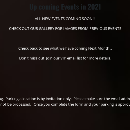
Up coming Events in 2021
ALL NEW EVENTS COMING SOON!!!
CHECK OUT OUR GALLERY FOR IMAGES FROM PREVIOUS EVENTS
Check back to see what we have coming Next Month...
Don't miss out. Join our VIP email list for more details.
ing. Parking allocation is by invitation only. Please make sure the email a
ll not be processed. Once you complete the form and your parking is approved 