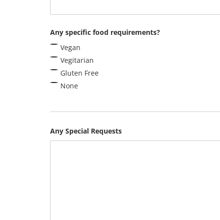
Any specific food requirements?
Vegan
Vegitarian
Gluten Free
None
Any Special Requests