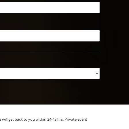
e will get back to you within 24-48 hrs. Private event