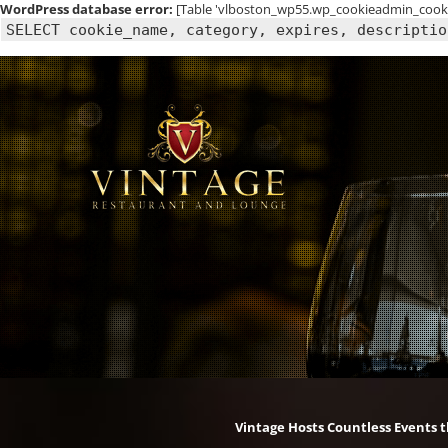
WordPress database error:
[Table 'vlboston_wp55.wp_cookieadmin_cookie
SELECT cookie_name, category, expires, descriptio
Skip
to
content
Vintage Hosts Countless Events 