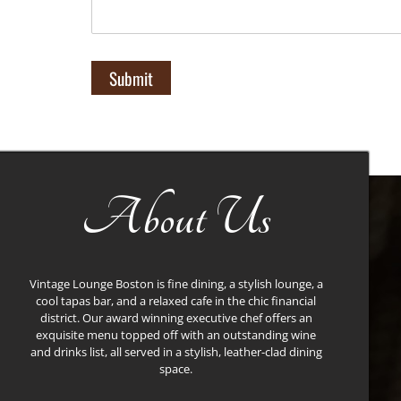
About Us
Vintage Lounge Boston is fine dining, a stylish lounge, a
cool tapas bar, and a relaxed cafe in the chic financial
district. Our award winning executive chef offers an
exquisite menu topped off with an outstanding wine
and drinks list, all served in a stylish, leather-clad dining
space.