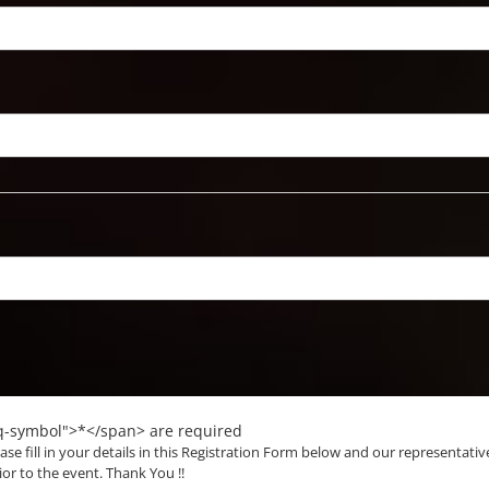
eq-symbol">*</span> are required
ase fill in your details in this Registration Form below and our representativ
ior to the event. Thank You !!