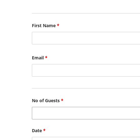
First Name
*
Email
*
No of Guests
*
Date
*