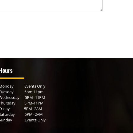
Hours
Monday Events Only
Tuesday 5pm-11pm
Wednesday 5PM–11PM
Thursday 5PM-11PM
Friday 5PM–2AM
Saturday 5PM–2AM
Sunday Events Only