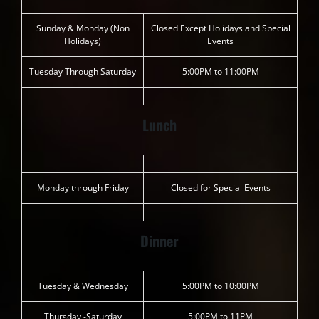
Sunday & Monday (Non
Closed Except Holidays and Special
Holidays)
Events
Tuesday Through Saturday
5:00PM to 11:00PM
Lunch
Monday through Friday
Closed for Special Events
Dinner
Tuesday & Wednesday
5:00PM to 10:00PM
Thursday -Saturday
5:00PM to 11PM