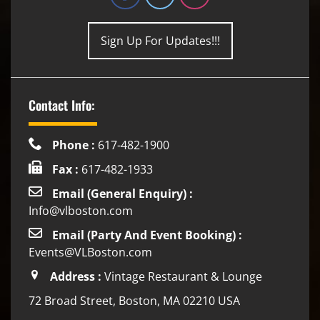
Sign Up For Updates!!!
Contact Info:
Phone :
617-482-1900
Fax :
617-482-1933
Email (General Enquiry) :
Info@vlboston.com
Email (Party And Event Booking) :
Events@VLBoston.com
Address :
Vintage Restaurant & Lounge
72 Broad Street, Boston, MA 02210 USA