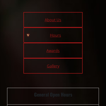
About Us
Hours
Awards
Gallery
General Open Hours