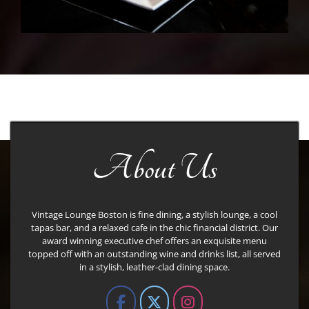
About Us
Vintage Lounge Boston is fine dining, a stylish lounge, a cool
tapas bar, and a relaxed cafe in the chic financial district. Our
award winning executive chef offers an exquisite menu
topped off with an outstanding wine and drinks list, all served
in a stylish, leather-clad dining space.