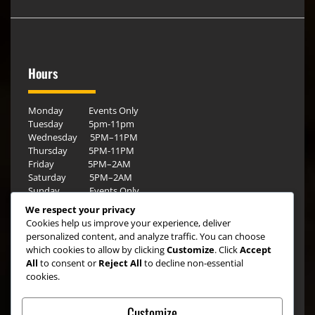
Hours
Monday Events Only
Tuesday 5pm-11pm
Wednesday 5PM–11PM
Thursday 5PM-11PM
Friday 5PM–2AM
Saturday 5PM–2AM
Sunday Events Only
We respect your privacy
Cookies help us improve your experience, deliver
personalized content, and analyze traffic. You can choose
which cookies to allow by clicking
Customize
. Click
Accept
All
to consent or
Reject All
to decline non-essential
cookies.
Customize