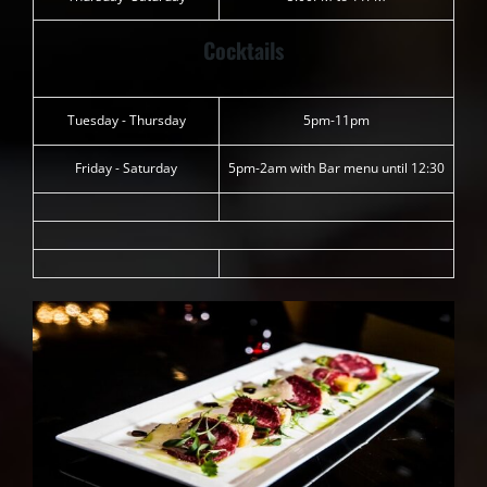
Cocktails
Tuesday - Thursday
5pm-11pm
Friday - Saturday
5pm-2am with Bar menu until 12:30