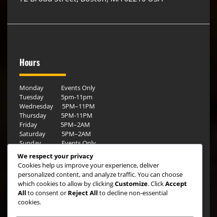
Hours
Monday Events Only
Tuesday 5pm-11pm
Wednesday 5PM–11PM
Thursday 5PM-11PM
Friday 5PM–2AM
Saturday 5PM–2AM
Sunday Events Only
We respect your privacy
Cookies help us improve your experience, deliver
personalized content, and analyze traffic. You can choose
which cookies to allow by clicking
Customize
. Click
Accept
All
to consent or
Reject All
to decline non-essential
cookies.