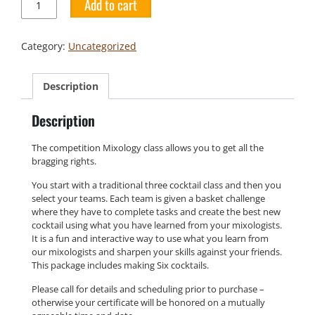
Add to cart
Mixology
Class
quantity
Category:
Uncategorized
Description
Description
The competition Mixology class allows you to get all the
bragging rights.
You start with a traditional three cocktail class and then you
select your teams. Each team is given a basket challenge
where they have to complete tasks and create the best new
cocktail using what you have learned from your mixologists.
It is a fun and interactive way to use what you learn from
our mixologists and sharpen your skills against your friends.
This package includes making Six cocktails.
Please call for details and scheduling prior to purchase –
otherwise your certificate will be honored on a mutually