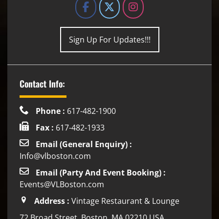
Sign Up For Updates!!!
Contact Info:
Phone :
617-482-1900
Fax :
617-482-1933
Email (General Enquiry) :
Info@vlboston.com
Email (Party And Event Booking) :
Events@VLBoston.com
Address :
Vintage Restaurant & Lounge
72 Broad Street, Boston, MA 02210 USA