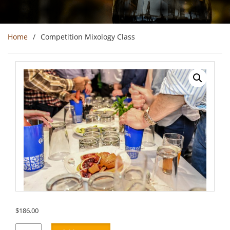
Home
Competition Mixology Class
$
186.00
Competition