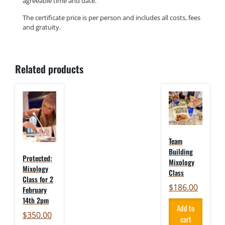
agreeable time and date.
The certificate price is per person and includes all costs, fees
and gratuity.
Related products
Team
Building
Protected:
Mixology
Mixology
Class
Class for 2
$
186.00
February
14th 2pm
Add to
$
350.00
cart