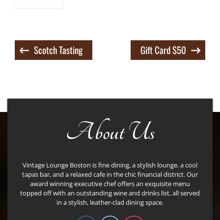
Post
Scotch Tasting
Gift Card $50
navigation
About Us
Vintage Lounge Boston is fine dining, a stylish lounge, a cool
tapas bar, and a relaxed cafe in the chic financial district. Our
award winning executive chef offers an exquisite menu
topped off with an outstanding wine and drinks list, all served
in a stylish, leather-clad dining space.