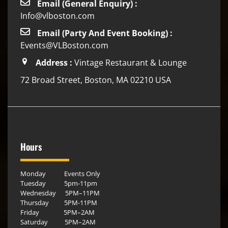
Email (General Enquiry) :
Info@vlboston.com
Email (Party And Event Booking) :
Events@VLBoston.com
Address :
Vintage Restaurant & Lounge
72 Broad Street, Boston, MA 02210 USA
Hours
Monday Events Only
Tuesday 5pm-11pm
Wednesday 5PM–11PM
Thursday 5PM-11PM
Friday 5PM–2AM
Saturday 5PM–2AM