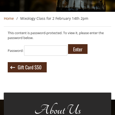
Home
Mixology Class for 2 February 14th 2pm
This content is password-protected. To view it, please enter the
password below.
Password:
Post
Gift Card $50
navigation
About Us