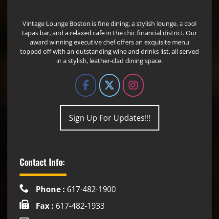
Vintage Lounge Boston is fine dining, a stylish lounge, a cool
tapas bar, and a relaxed cafe in the chic financial district. Our
award winning executive chef offers an exquisite menu
topped off with an outstanding wine and drinks list, all served
in a stylish, leather-clad dining space.
Sign Up For Updates!!!
Contact Info:
Phone :
617-482-1900
Fax :
617-482-1933